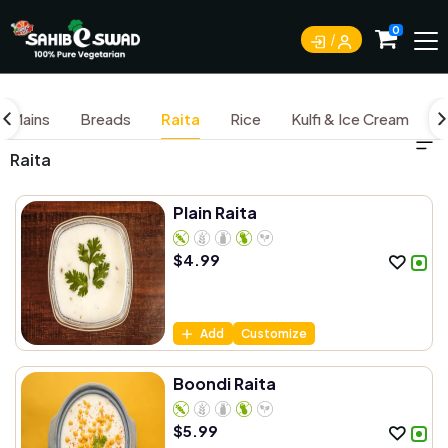
0
Mains
Breads
Raita
Rice
Kulfi & Ice Cream
D
Raita
Plain Raita
$
4.99
Add
Customize
Boondi Raita
$
5.99