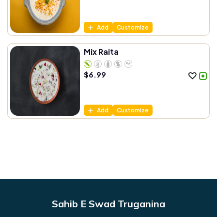
Add
Customize
Mix Raita
$
6.99
Add
Customize
Sahib E Swad Truganina