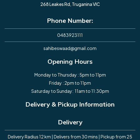
268 Leakes Rd, Truganina VIC
Phone Number:
0483923111
sahibeswaad@gmail.com
Opening Hours
Monday to Thursday : 5pm to 11pm
Friday : 2pm to 11pm
Saturday to Sunday: 11am to 11:30pm
Delivery & Pickup Information
Delivery
Delivery Radius 12 km | Delivers from 30 mins | Pickup from 25