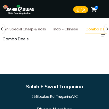
0
Jain Special Chaap & Rolls
Indo - Chinese
Combo Deal
Combo Deals
Sahib E Swad Truganina
268 Leakes Rd, Truganina VIC