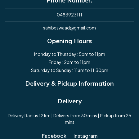
Phone Number:
0483923111
sahibeswaad@gmail.com
Opening Hours
Monday to Thursday : 5pm to 11pm
Friday : 2pm to 11pm
Saturday to Sunday: 11am to 11:30pm
Delivery & Pickup Information
Delivery
Delivery Radius 12 km | Delivers from 30 mins | Pickup from 25
mins
Facebook
Instagram