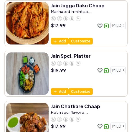
Jain Jagga Daku Chaap
Marinated in mint sa...
$
17.99
Add
Customize
Jain Spcl. Platter
$
19.99
Add
Customize
Jain Chatkare Chaap
Hot n sour flavor o...
$
17.99