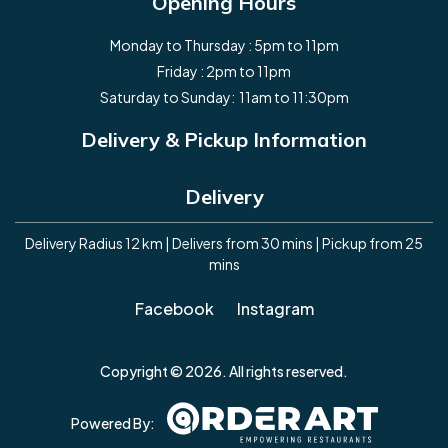
Opening Hours
Monday to Thursday : 5pm to 11pm
Friday : 2pm to 11pm
Saturday to Sunday: 11am to 11:30pm
Delivery & Pickup Information
Delivery
Delivery Radius 12 km | Delivers from 30 mins | Pickup from 25
mins
Facebook
Instagram
Copyright © 2026. All rights reserved.
Powered By: