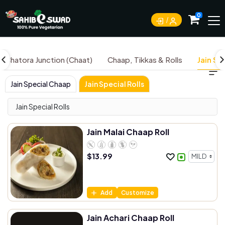
0
Chatora Junction (Chaat)
Chaap, Tikkas & Rolls
Jain Sp
Jain Special Chaap
Jain Special Rolls
Jain Special Rolls
Jain Malai Chaap Roll
$
13.99
Add
Customize
Jain Achari Chaap Roll