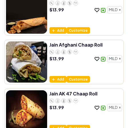
$
13.99
Add
Customize
Jain Afghani Chaap Roll
$
13.99
Add
Customize
Jain AK 47 Chaap Roll
$
13.99