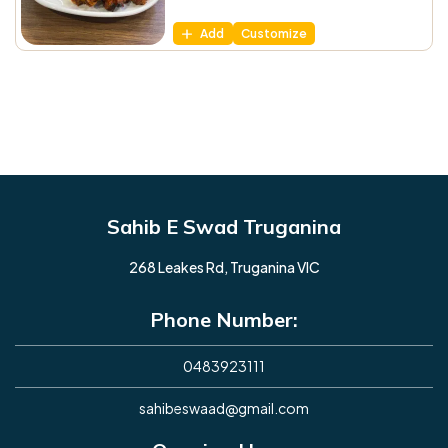
Add
Customize
Sahib E Swad Truganina
268 Leakes Rd, Truganina VIC
Phone Number:
0483923111
sahibeswaad@gmail.com