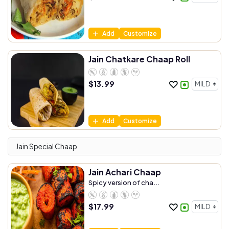
Add
Customize
Jain Chatkare Chaap Roll
$
13.99
Add
Customize
Jain Special Chaap
Jain Achari Chaap
Spicy version of cha...
$
17.99