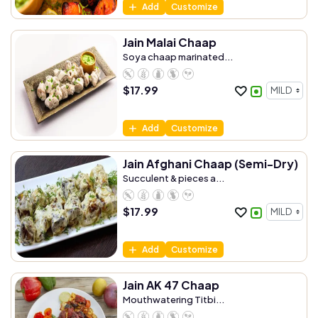
Add
Customize
Jain Malai Chaap
Soya chaap marinated...
$
17.99
Add
Customize
Jain Afghani Chaap (Semi-Dry)
Succulent & pieces a...
$
17.99
Add
Customize
Jain AK 47 Chaap
Mouthwatering Titbi...