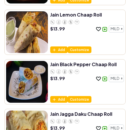
Add
Customize
Jain Lemon Chaap Roll
$
13.99
Add
Customize
Jain Black Pepper Chaap Roll
$
13.99
Add
Customize
Jain Jagga Daku Chaap Roll
$
13.99