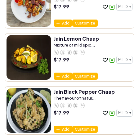
$
17.99
Add
Customize
Jain Lemon Chaap
Mixture of mild spic...
$
17.99
Add
Customize
Jain Black Pepper Chaap
The flavour of natur...
$
17.99
Add
Customize