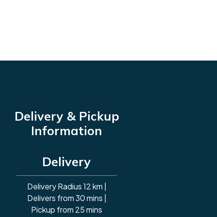
Delivery & Pickup
Information
Delivery
Delivery Radius 12 km |
Delivers from 30 mins |
Pickup from 25 mins