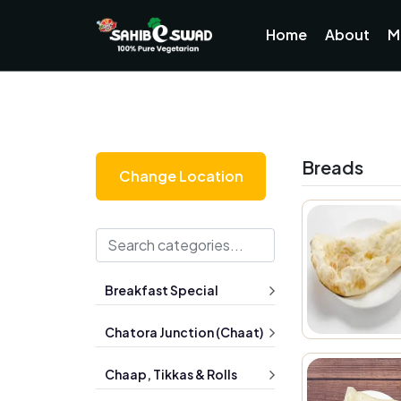
Home
About
M
Breads
Change Location
Breakfast Special
Chatora Junction (Chaat)
Chaap, Tikkas & Rolls