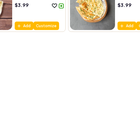
$
3.99
$
3.99
Add
Customize
Add