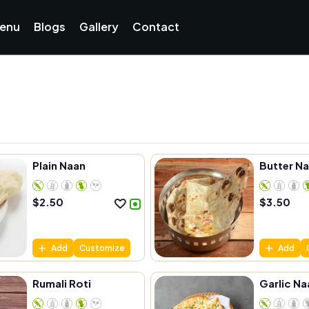
enu
Blogs
Gallery
Contact
Plain Naan
Butter N
$
2.50
$
3.50
Add
Customize
Add
Rumali Roti
Garlic Na