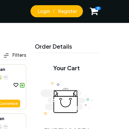
0
Login
Register
Order Details
Filters
Your Cart
aan
Customize
an