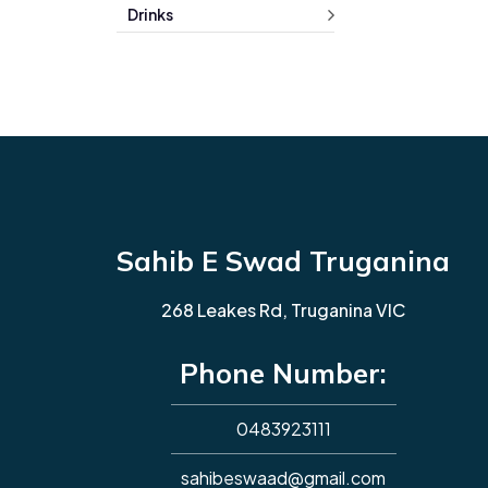
Drinks
Sahib E Swad Truganina
268 Leakes Rd, Truganina VIC
Phone Number:
0483923111
sahibeswaad@gmail.com