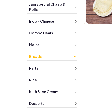
Jain Special Chaap &
Rolls
Indo - Chinese
Combo Deals
Mains
Breads
Raita
Rice
Kulfi & Ice Cream
Desserts