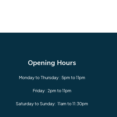
Opening Hours
Monday to Thursday : 5pm to 11pm
Friday : 2pm to 11pm
Saturday to Sunday: 11am to 11:30pm