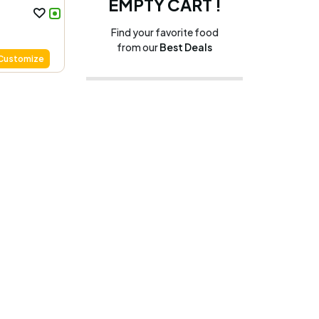
EMPTY CART !
Find your favorite food
from our
Best Deals
Customize