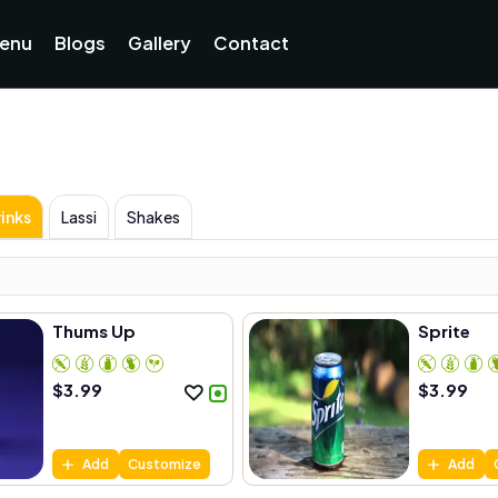
enu
Blogs
Gallery
Contact
inks
Lassi
Shakes
Thums Up
Sprite
$
3.99
$
3.99
Add
Customize
Add