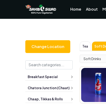
Home
About
M
Tea
Soft Dr
Change Location
Soft Drinks
Breakfast Special
Chatora Junction (Chaat)
Chaap, Tikkas & Rolls