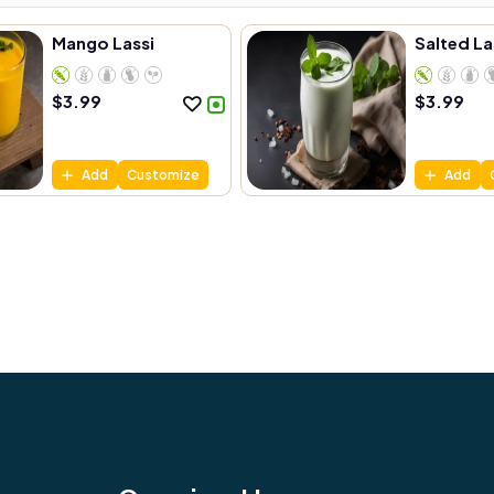
Mango Lassi
Salted La
$
3.99
$
3.99
Add
Customize
Add