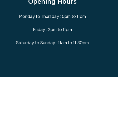
Opening Hours
Monday to Thursday : 5pm to 11pm
Friday : 2pm to 11pm
Saturday to Sunday: 11am to 11:30pm
Facebook
Instagram