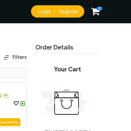
0
Login
Register
Order Details
Filters
Your Cart
Customize