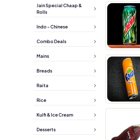
Jain Special Chaap &
Rolls
Indo - Chinese
Combo Deals
Mains
Breads
Raita
Rice
Kulfi & Ice Cream
Desserts