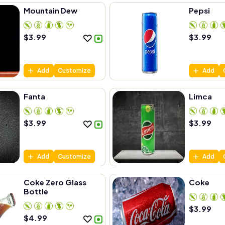
Mountain Dew
Pepsi
$
3.99
$
3.99
Add
Customize
Add
Fanta
Limca
$
3.99
$
3.99
Add
Customize
Add
Coke Zero Glass
Coke
Bottle
$
3.99
$
4.99