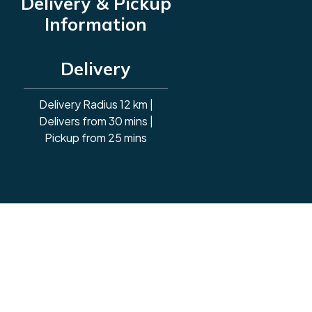
Delivery & Pickup
Information
Delivery
Delivery Radius 12 km |
Delivers from 30 mins |
Pickup from 25 mins
Powered By: