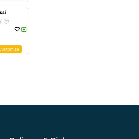
ssi
Customize