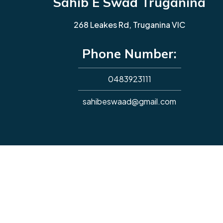
Sahib E Swad Truganina
268 Leakes Rd, Truganina VIC
Phone Number:
0483923111
sahibeswaad@gmail.com
Copyright © 2026. All rights reserved.