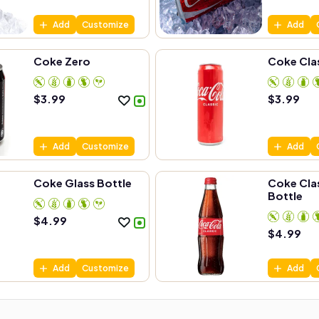
Add
Customize
Add
Coke Zero
Coke Cla
$
3.99
$
3.99
Add
Customize
Add
Coke Glass Bottle
Coke Clas
Bottle
$
4.99
$
4.99
Add
Customize
Add