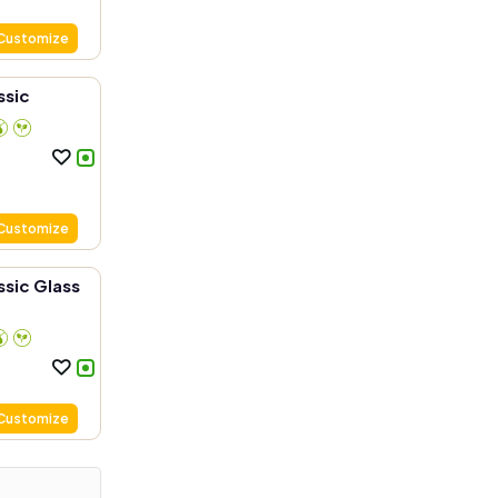
Customize
ssic
Customize
sic Glass
Customize