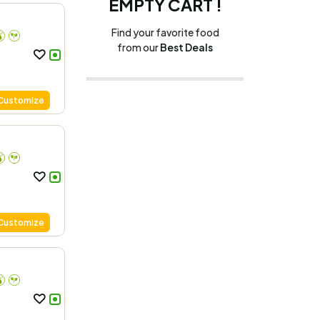
EMPTY CART !
Find your favorite food
from our
Best Deals
Customize
Customize