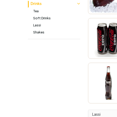
Drinks
Tea
Soft Drinks
Lassi
Shakes
Lassi